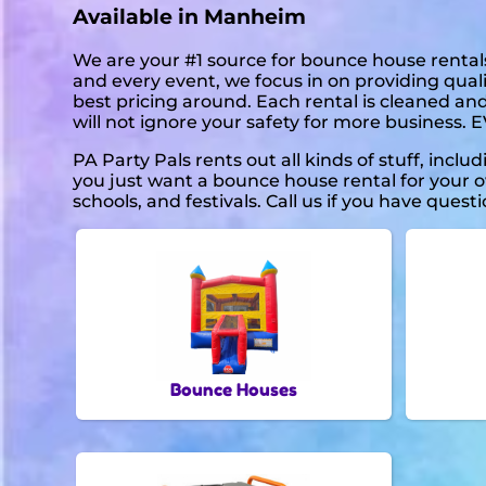
Available in Manheim
We are your #1 source for bounce house rentals
and every event, we focus in on providing quali
best pricing around. Each rental is cleaned and
will not ignore your safety for more business. 
PA Party Pals rents out all kinds of stuff, inclu
you just want a bounce house rental for your ow
schools, and festivals. Call us if you have questi
Bounce Houses