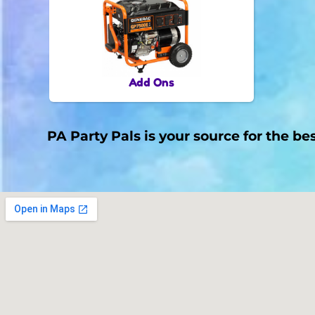
Add Ons
PA Party Pals is your source for the be