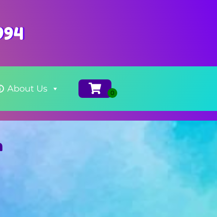
994
About Us
m