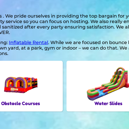
 . We pride ourselves in providing the top bargain for
ty service so you can focus on hosting. We also really e
 sanitized after every party ensuring satisfaction. We a
EVER.
ding:
Inflatable Rental
. While we are focused on bounce h
n yard, at a park, gym or indoor – we can do that. We a
ons.
Obstacle Courses
Water Slides