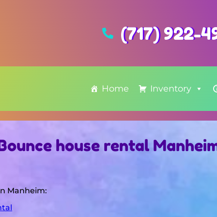
(717) 922-4
Home
Inventory
Bounce house rental Manhei
 in Manheim:
tal