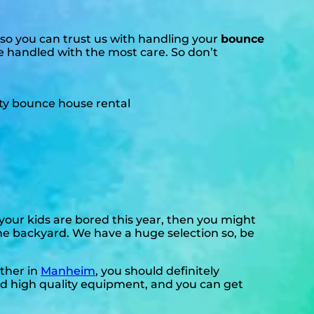
so you can trust us with handling your
bounce
re handled with the most care. So don’t
f your kids are bored this year, then you might
the backyard. We have a huge selection so, be
ether in
Manheim
, you should definitely
eed high quality equipment, and you can get