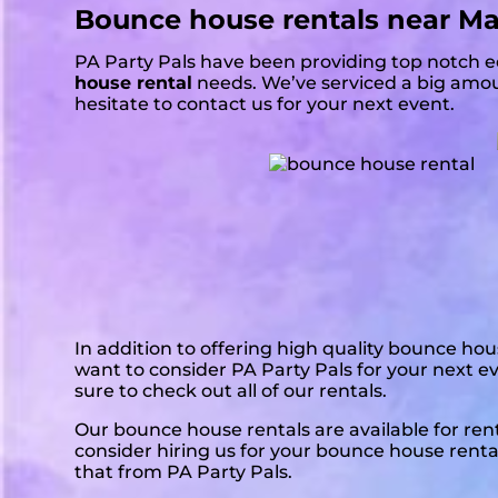
Bounce house rentals near M
PA Party Pals have been providing top notch e
house rental
needs. We’ve serviced a big amoun
hesitate to contact us for your next event.
In addition to offering high quality bounce hou
want to consider PA Party Pals for your next e
sure to check out all of our rentals.
Our bounce house rentals are available for re
consider hiring us for your bounce house renta
that from PA Party Pals.