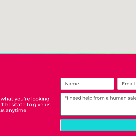
 what you’re looking
t hesitate to give us
us anytime!