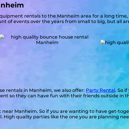
anheim
quipment rentals to the Manheim area for a long time, 
t of events over the years from small to big, but all a
se rentals in Manheim, we also offer:
Party Rental
. So i
vent so they can have fun with their friends outside in 
nt near Manheim. So if you are wanting to have get-tog
l. High quality parties like the one you are planning n