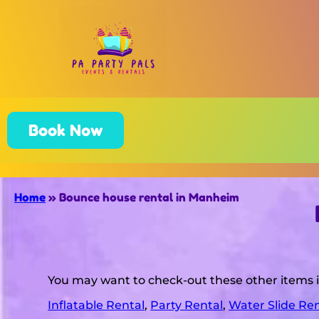
Book Now
Home
»
Bounce house rental in Manheim
You may want to check-out these other items
Inflatable Rental
,
Party Rental
,
Water Slide Ren