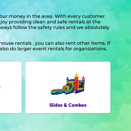
 your money in the area. With every customer
njoy providing clean and safe rentals at the
lways follow the safety rules and we absolutely
ouse rentals , you can also rent other items. If
lso do larger event rentals for organizations,
Slides & Combos