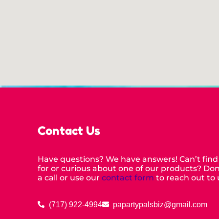
Contact Us
Have questions? We have answers! Can’t find
for or curious about one of our products? Don’
a call or use our
contact form
to reach out to 
(717) 922-4994
papartypalsbiz@gmail.com