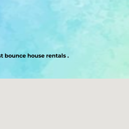
st bounce house rentals .